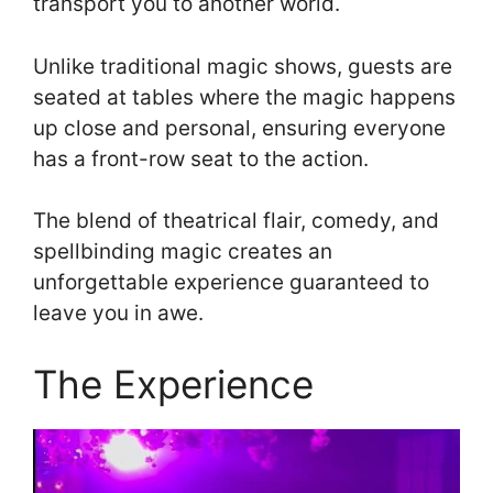
transport you to another world.
Unlike traditional magic shows, guests are
seated at tables where the magic happens
up close and personal, ensuring everyone
has a front-row seat to the action.
The blend of theatrical flair, comedy, and
spellbinding magic creates an
unforgettable experience guaranteed to
leave you in awe.
The Experience