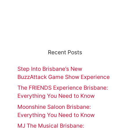
Recent Posts
Step Into Brisbane’s New
BuzzAttack Game Show Experience
The FRIENDS Experience Brisbane:
Everything You Need to Know
Moonshine Saloon Brisbane:
Everything You Need to Know
MJ The Musical Brisbane: