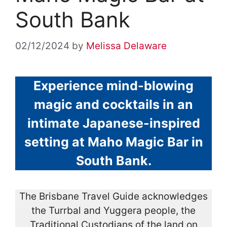
South Bank
02/12/2024
by
Melissa Delaware
Experience mind-blowing
magic and cocktails in an
intimate Japanese-inspired
setting at Maho Magic Bar in
South Bank.
The Brisbane Travel Guide acknowledges
the Turrbal and Yuggera people, the
Traditional Custodians of the land on