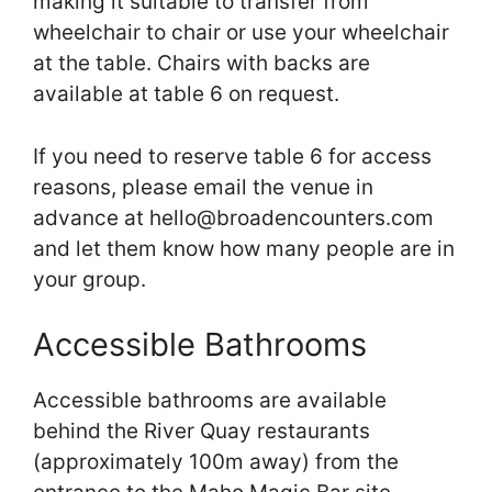
making it suitable to transfer from
wheelchair to chair or use your wheelchair
at the table. Chairs with backs are
available at table 6 on request.
If you need to reserve table 6 for access
reasons, please email the venue in
advance at hello@broadencounters.com
and let them know how many people are in
your group.
Accessible Bathrooms
Accessible bathrooms are available
behind the River Quay restaurants
(approximately 100m away) from the