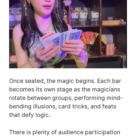
Once seated, the magic begins. Each bar
becomes its own stage as the magicians
rotate between groups, performing mind-
bending illusions, card tricks, and feats
that defy logic.
There is plenty of audience participation