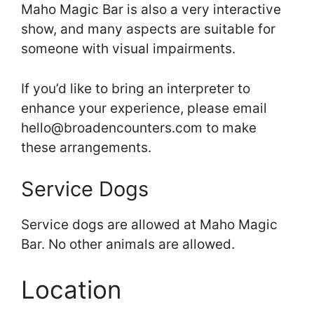
Maho Magic Bar is also a very interactive
show, and many aspects are suitable for
someone with visual impairments.
If you’d like to bring an interpreter to
enhance your experience, please email
hello@broadencounters.com to make
these arrangements.
Service Dogs
Service dogs are allowed at Maho Magic
Bar. No other animals are allowed.
Location