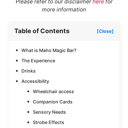
Please refer to our disclaimer
here
for
more information
Table of Contents
[Close]
What is Maho Magic Bar?
The Experience
Drinks
Accessibility
Wheelchair access
Companion Cards
Sensory Needs
Strobe Effects