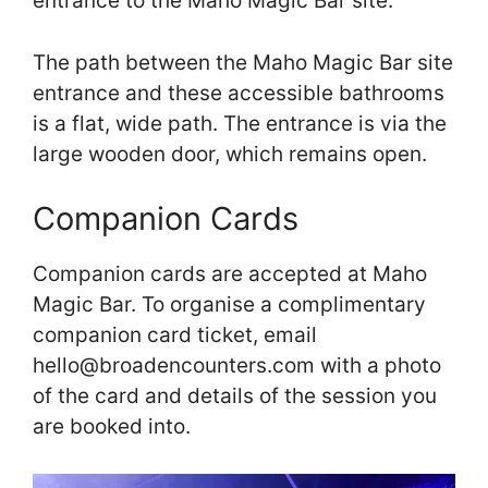
entrance to the Maho Magic Bar site.
The path between the Maho Magic Bar site
entrance and these accessible bathrooms
is a flat, wide path. The entrance is via the
large wooden door, which remains open.
Companion Cards
Companion cards are accepted at Maho
Magic Bar. To organise a complimentary
companion card ticket, email
hello@broadencounters.com with a photo
of the card and details of the session you
are booked into.