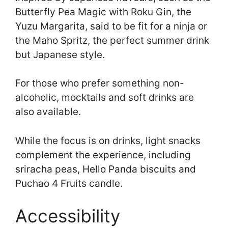
Butterfly Pea Magic with Roku Gin, the
Yuzu Margarita, said to be fit for a ninja or
the Maho Spritz, the perfect summer drink
but Japanese style.
For those who prefer something non-
alcoholic, mocktails and soft drinks are
also available.
While the focus is on drinks, light snacks
complement the experience, including
sriracha peas, Hello Panda biscuits and
Puchao 4 Fruits candle.
Accessibility