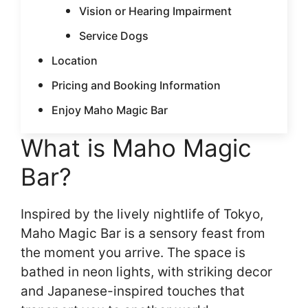
Vision or Hearing Impairment
Service Dogs
Location
Pricing and Booking Information
Enjoy Maho Magic Bar
What is Maho Magic
Bar?
Inspired by the lively nightlife of Tokyo,
Maho Magic Bar is a sensory feast from
the moment you arrive. The space is
bathed in neon lights, with striking decor
and Japanese-inspired touches that