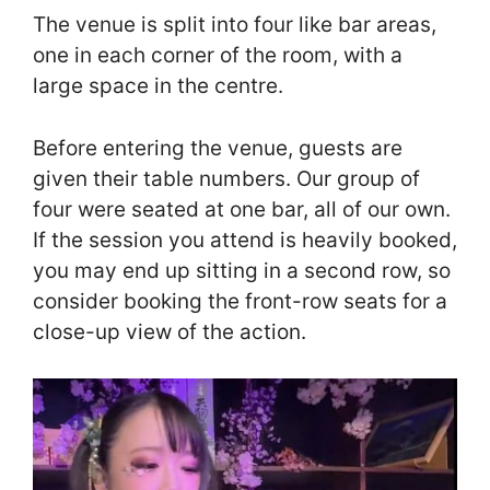
The venue is split into four like bar areas,
one in each corner of the room, with a
large space in the centre.
Before entering the venue, guests are
given their table numbers. Our group of
four were seated at one bar, all of our own.
If the session you attend is heavily booked,
you may end up sitting in a second row, so
consider booking the front-row seats for a
close-up view of the action.