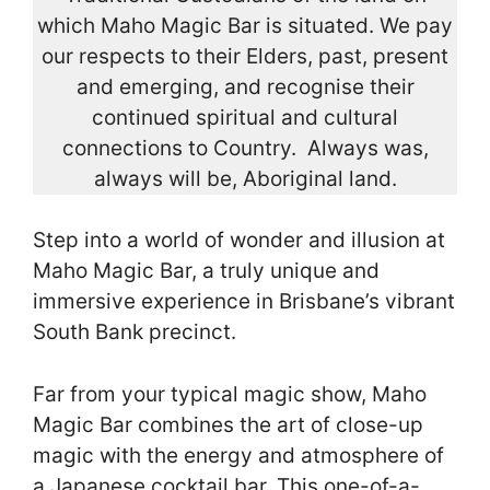
which Maho Magic Bar is situated. We pay
our respects to their Elders, past, present
and emerging, and recognise their
continued spiritual and cultural
connections to Country. Always was,
always will be, Aboriginal land.
Step into a world of wonder and illusion at
Maho Magic Bar, a truly unique and
immersive experience in Brisbane’s vibrant
South Bank precinct.
Far from your typical magic show, Maho
Magic Bar combines the art of close-up
magic with the energy and atmosphere of
a Japanese cocktail bar. This one-of-a-