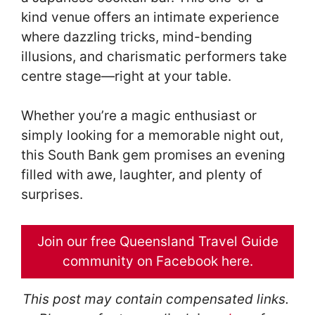
kind venue offers an intimate experience
where dazzling tricks, mind-bending
illusions, and charismatic performers take
centre stage—right at your table.
Whether you’re a magic enthusiast or
simply looking for a memorable night out,
this South Bank gem promises an evening
filled with awe, laughter, and plenty of
surprises.
Join our free Queensland Travel Guide
community on Facebook here.
This post may contain compensated links.