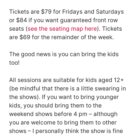
Tickets are $79 for Fridays and Saturdays
or $84 if you want guaranteed front row
seats (
see the seating map here
). Tickets
are $69 for the remainder of the week.
The good news is you can bring the kids
too!
All sessions are suitable for kids aged 12+
(be mindful that there is a little swearing in
the shows). If you want to bring younger
kids, you should bring them to the
weekend shows before 4 pm – although
you are welcome to bring them to other
shows – I personally think the show is fine