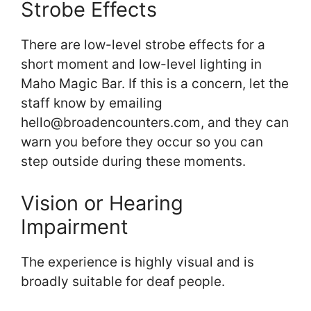
Strobe Effects
There are low-level strobe effects for a
short moment and low-level lighting in
Maho Magic Bar. If this is a concern, let the
staff know by emailing
hello@broadencounters.com, and they can
warn you before they occur so you can
step outside during these moments.
Vision or Hearing
Impairment
The experience is highly visual and is
broadly suitable for deaf people.