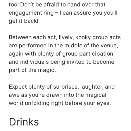
too! Don’t be afraid to hand over that
engagement ring – I can assure you you’ll
get it back!
Between each act, lively, kooky group acts
are performed in the middle of the venue,
again with plenty of group participation
and individuals being invited to become
part of the magic.
Expect plenty of surprises, laughter, and
awe as you’re drawn into the magical
world unfolding right before your eyes.
Drinks