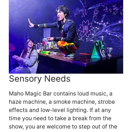
Sensory Needs
Maho Magic Bar contains loud music, a
haze machine, a smoke machine, strobe
effects and low-level lighting. If at any
time you need to take a break from the
show, you are welcome to step out of the