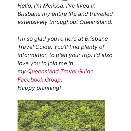
Hello, I'm Melissa. I've lived in
Brisbane my entire life and travelled
extensively throughout Queensland.
I'm so glad you're here at Brisbane
Travel Guide. You'll find plenty of
information to plan your trip.
I'd also
love you to join me in
my
Queensland Travel Guide
Facebook Group
.
Happy planning!