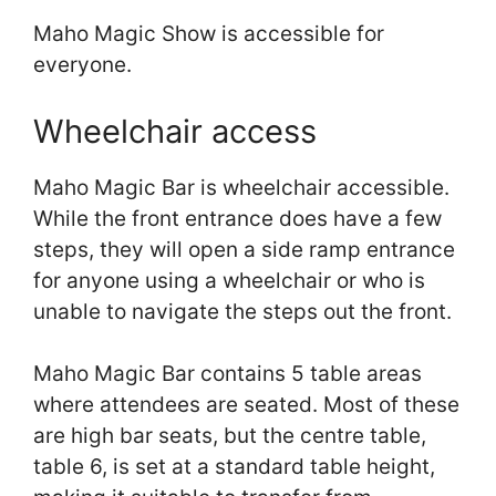
Maho Magic Show is accessible for
everyone.
Wheelchair access
Maho Magic Bar is wheelchair accessible.
While the front entrance does have a few
steps, they will open a side ramp entrance
for anyone using a wheelchair or who is
unable to navigate the steps out the front.
Maho Magic Bar contains 5 table areas
where attendees are seated. Most of these
are high bar seats, but the centre table,
table 6, is set at a standard table height,