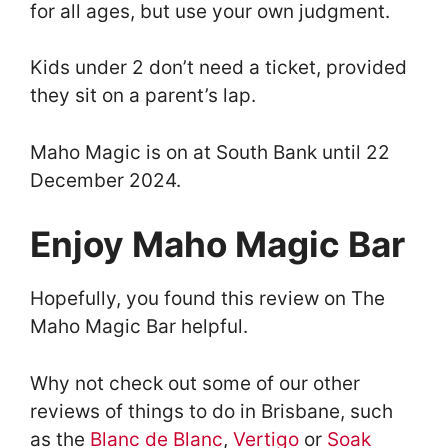
for all ages, but use your own judgment.
Kids under 2 don’t need a ticket, provided
they sit on a parent’s lap.
Maho Magic is on at South Bank until 22
December 2024.
Enjoy Maho Magic Bar
Hopefully, you found this review on The
Maho Magic Bar helpful.
Why not check out some of our other
reviews of things to do in Brisbane, such
as the
Blanc de Blanc
,
Vertigo
or
Soak