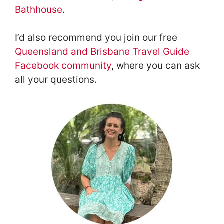
Bathhouse
.
I’d also recommend you join our free
Queensland and Brisbane Travel Guide
Facebook community
, where you can ask
all your questions.