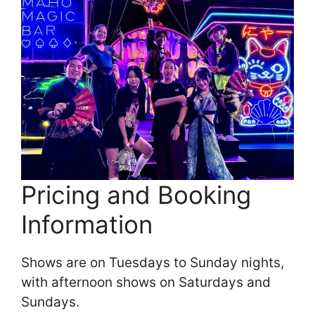
Pricing and Booking
Information
Shows are on Tuesdays to Sunday nights,
with afternoon shows on Saturdays and
Sundays.