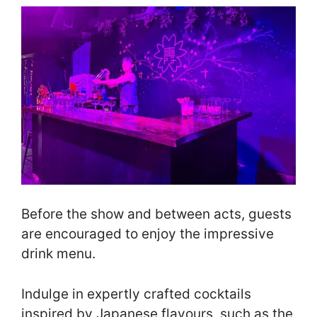
Before the show and between acts, guests
are encouraged to enjoy the impressive
drink menu.
Indulge in expertly crafted cocktails
inspired by Japanese flavours, such as the