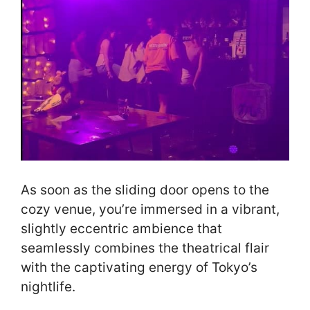
As soon as the sliding door opens to the
cozy venue, you’re immersed in a vibrant,
slightly eccentric ambience that
seamlessly combines the theatrical flair
with the captivating energy of Tokyo’s
nightlife.