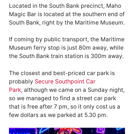
Located in the South Bank precinct, Maho
Magic Bar is located at the southern end of
South Bank, right by the Maritime Museum.
If coming by public transport, the Maritime
Museum ferry stop is just 80m away, while
the South Bank train station is 300m away.
The closest and best-priced car park is
probably
Secure Sout
hpoint Car
Park,
although we came on a Sunday night,
so we managed to find a street car park
that is free after 7 pm, so it only cost us a
few dollars as we parked at 5.30 pm.