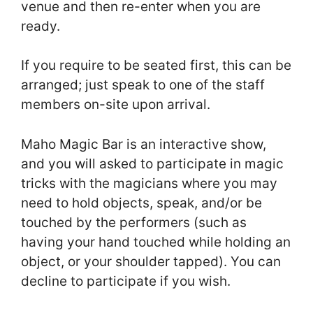
venue and then re-enter when you are
ready.
If you require to be seated first, this can be
arranged; just speak to one of the staff
members on-site upon arrival.
Maho Magic Bar is an interactive show,
and you will asked to participate in magic
tricks with the magicians where you may
need to hold objects, speak, and/or be
touched by the performers (such as
having your hand touched while holding an
object, or your shoulder tapped). You can
decline to participate if you wish.