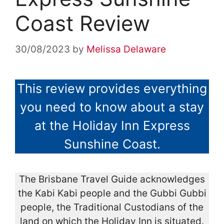
Coast Review
30/08/2023
by
Melissa Delaware
This review provides everything
you need to know about a stay
at the Holiday Inn Express
Sunshine Coast.
The Brisbane Travel Guide acknowledges
the Kabi Kabi people and the Gubbi Gubbi
people, the Traditional Custodians of the
land on which the Holiday Inn is situated.