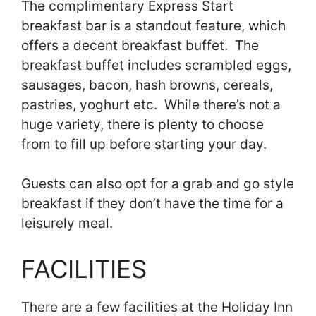
The complimentary Express Start
breakfast bar is a standout feature, which
offers a decent breakfast buffet. The
breakfast buffet includes scrambled eggs,
sausages, bacon, hash browns, cereals,
pastries, yoghurt etc. While there’s not a
huge variety, there is plenty to choose
from to fill up before starting your day.
Guests can also opt for a grab and go style
breakfast if they don’t have the time for a
leisurely meal.
FACILITIES
There are a few facilities at the Holiday Inn