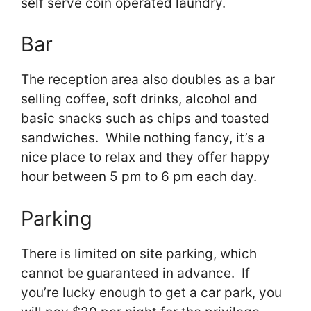
self serve coin operated laundry.
Bar
The reception area also doubles as a bar
selling coffee, soft drinks, alcohol and
basic snacks such as chips and toasted
sandwiches. While nothing fancy, it’s a
nice place to relax and they offer happy
hour between 5 pm to 6 pm each day.
Parking
There is limited on site parking, which
cannot be guaranteed in advance. If
you’re lucky enough to get a car park, you