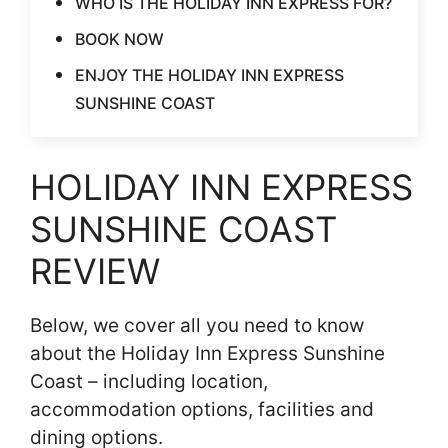
WHO IS THE HOLIDAY INN EXPRESS FOR?
BOOK NOW
ENJOY THE HOLIDAY INN EXPRESS
SUNSHINE COAST
HOLIDAY INN EXPRESS
SUNSHINE COAST
REVIEW
Below, we cover all you need to know
about the Holiday Inn Express Sunshine
Coast – including location,
accommodation options, facilities and
dining options.