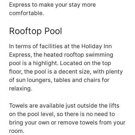
Express to make your stay more
comfortable.
Rooftop Pool
In terms of facilities at the Holiday Inn
Express, the heated rooftop swimming
pool is a highlight. Located on the top
floor, the pool is a decent size, with plenty
of sun loungers, tables and chairs for
relaxing.
Towels are available just outside the lifts
on the pool level, so there is no need to
bring your own or remove towels from your
room.