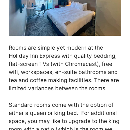
Rooms are simple yet modern at the
Holiday Inn Express with quality bedding,
flat-screen TVs (with Chromecast), free
wifi, workspaces, en-suite bathrooms and
tea and coffee making facilities. There are
limited variances between the rooms.
Standard rooms come with the option of
either a queen or king bed. For additional
space, you may like to upgrade to the king
room with a patio (which is the room we