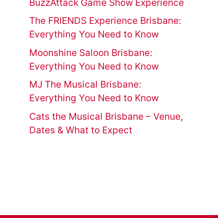
BuzzAttack Game Show Experience
The FRIENDS Experience Brisbane:
Everything You Need to Know
Moonshine Saloon Brisbane:
Everything You Need to Know
MJ The Musical Brisbane:
Everything You Need to Know
Cats the Musical Brisbane – Venue,
Dates & What to Expect