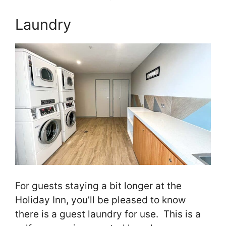
Laundry
For guests staying a bit longer at the
Holiday Inn, you’ll be pleased to know
there is a guest laundry for use. This is a