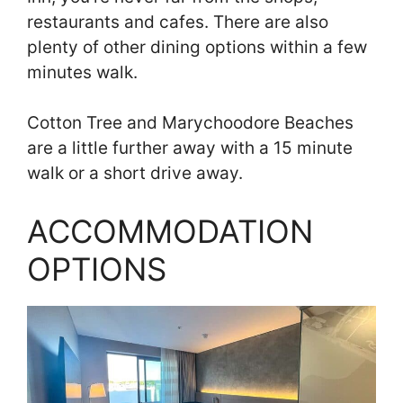
restaurants and cafes. There are also
plenty of other dining options within a few
minutes walk.
Cotton Tree and Marychoodore Beaches
are a little further away with a 15 minute
walk or a short drive away.
ACCOMMODATION
OPTIONS