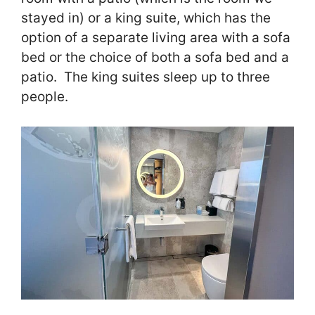
stayed in) or a king suite, which has the
option of a separate living area with a sofa
bed or the choice of both a sofa bed and a
patio. The king suites sleep up to three
people.