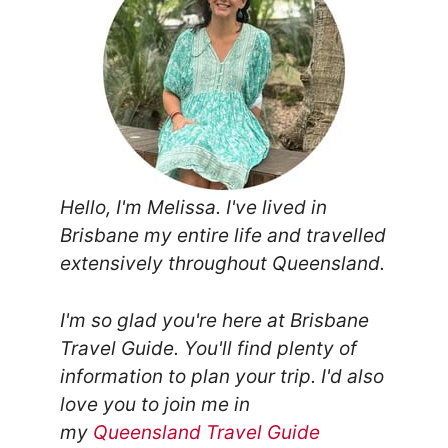
Hello, I'm Melissa. I've lived in
Brisbane my entire life and travelled
extensively throughout Queensland.
I'm so glad you're here at Brisbane
Travel Guide. You'll find plenty of
information to plan your trip.
I'd also
love you to join me in
my
Queensland Travel Guide