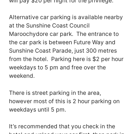
will pay $20 per night for the privilege.
Alternative car parking is available nearby
at the Sunshine Coast Council
Maroochydore car park. The entrance to
the car park is between Future Way and
Sunshine Coast Parade, just 300 metres
from the hotel. Parking here is $2 per hour
weekdays to 5 pm and free over the
weekend.
There is street parking in the area,
however most of this is 2 hour parking on
weekdays until 5 pm.
It’s recommended that you check in the