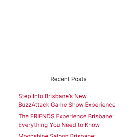
Recent Posts
Step Into Brisbane’s New
BuzzAttack Game Show Experience
The FRIENDS Experience Brisbane:
Everything You Need to Know
Moonshine Saloon Brisbane: