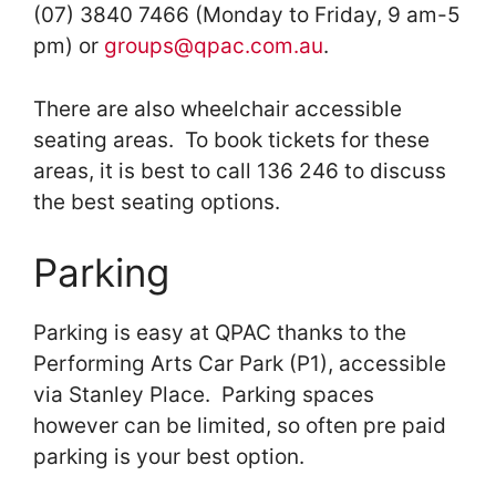
(07) 3840 7466 (Monday to Friday, 9 am-5
pm) or
groups@qpac.com.au
.
There are also wheelchair accessible
seating areas. To book tickets for these
areas, it is best to call 136 246 to discuss
the best seating options.
Parking
Parking is easy at QPAC thanks to the
Performing Arts Car Park (P1), accessible
via Stanley Place. Parking spaces
however can be limited, so often pre paid
parking is your best option.