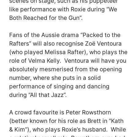
scenes on stage, such as his puppeteer
like performance with Roxie during “We
Both Reached for the Gun”.
Fans of the Aussie drama “Packed to the
Rafters” will also recognise Zoë Ventoura
(who played Melissa Rafter), who plays the
role of Velma Kelly. Ventoura will have you
absolutely mesmerised from the opening
number, where she puts in a solid
performance of singing and dancing
during “All that Jazz”.
A crowd favourite is Peter Rowsthorn
(better known for his role as Brett in “Kath
& Kim”), who plays Roxie’s husband. While