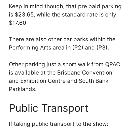
Keep in mind though, that pre paid parking
is $23.65, while the standard rate is only
$17.60
There are also other car parks within the
Performing Arts area in (P2) and (P3).
Other parking just a short walk from QPAC
is available at the Brisbane Convention
and Exhibition Centre and South Bank
Parklands.
Public Transport
If taking public transport to the show: