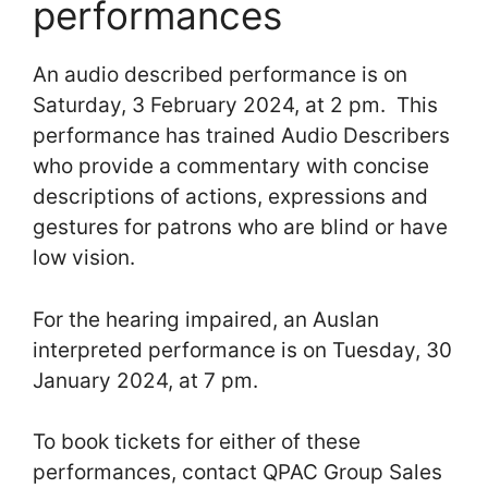
performances
An audio described performance is on
Saturday, 3 February 2024, at 2 pm. This
performance has trained Audio Describers
who provide a commentary with concise
descriptions of actions, expressions and
gestures for patrons who are blind or have
low vision.
For the hearing impaired, an Auslan
interpreted performance is on Tuesday, 30
January 2024, at 7 pm.
To book tickets for either of these
performances, contact QPAC Group Sales