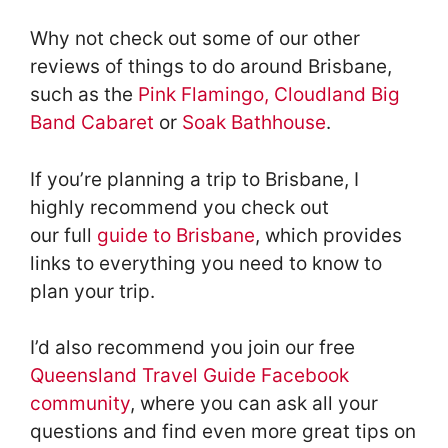
Why not check out some of our other
reviews of things to do around Brisbane,
such as the
Pink Flamingo
,
Cloudland Big
Band Cabaret
or
Soak Bathhouse
.
If you’re planning a trip to Brisbane, I
highly recommend you check out
our full
guide to Brisbane
, which provides
links to everything you need to know to
plan your trip.
I’d also recommend you join our free
Queensland Travel Guide Facebook
community
, where you can ask all your
questions and find even more great tips on