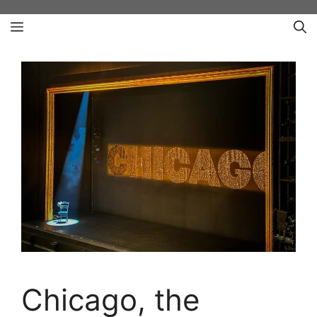
Skip
Menu
to
content
Chicago, the