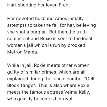
Hart shooting her lover, Fred.
Her devoted husband Amos initially
attempts to take the fall for her, believing
she shot a burglar. But then the truth
comes out and Roxie is sent to the local
women’s jail which is run by crooked
Matron Mama.
While in jail, Roxie meets other women
guilty of similar crimes, which are all
explained during the iconic number “Cell
Block Tango”. This is also where Roxie
meets the famous actress Velma Kelly,
who quickly becomes her rival.