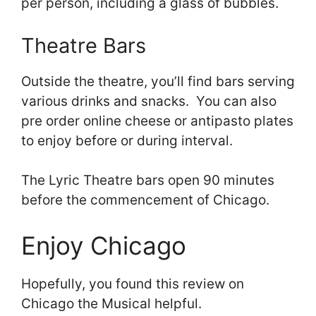
per person, including a glass of bubbles.
Theatre Bars
Outside the theatre, you’ll find bars serving
various drinks and snacks. You can also
pre order online cheese or antipasto plates
to enjoy before or during interval.
The Lyric Theatre bars open 90 minutes
before the commencement of Chicago.
Enjoy Chicago
Hopefully, you found this review on
Chicago the Musical helpful.