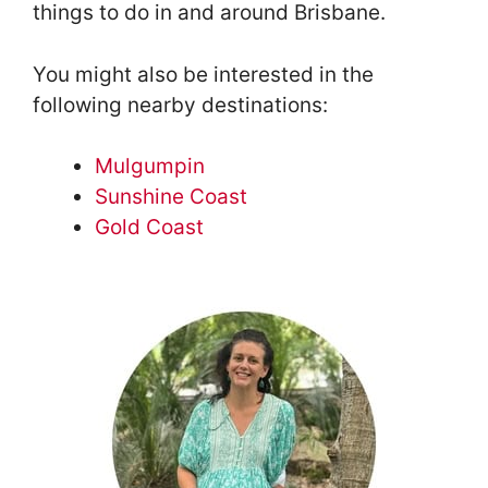
things to do in and around Brisbane.
You might also be interested in the
following nearby destinations:
Mulgumpin
Sunshine Coast
Gold Coast