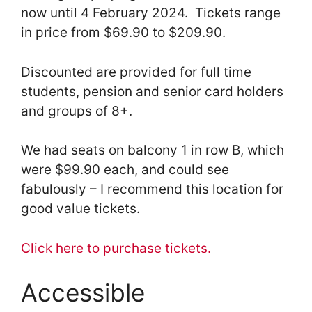
now until 4 February 2024. Tickets range
in price from $69.90 to $209.90.
Discounted are provided for full time
students, pension and senior card holders
and groups of 8+.
We had seats on balcony 1 in row B, which
were $99.90 each, and could see
fabulously – I recommend this location for
good value tickets.
Click here to purchase tickets.
Accessible