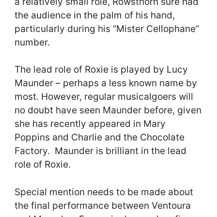
a relatively small role, Rowsthorn sure had
the audience in the palm of his hand,
particularly during his “Mister Cellophane”
number.
The lead role of Roxie is played by Lucy
Maunder – perhaps a less known name by
most. However, regular musicalgoers will
no doubt have seen Maunder before, given
she has recently appeared in Mary
Poppins and Charlie and the Chocolate
Factory. Maunder is brilliant in the lead
role of Roxie.
Special mention needs to be made about
the final performance between Ventoura