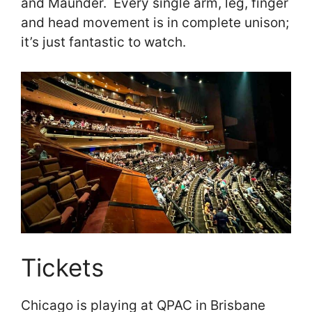
and Maunder. Every single arm, leg, finger
and head movement is in complete unison;
it’s just fantastic to watch.
Tickets
Chicago is playing at QPAC in Brisbane