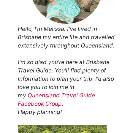
Hello, I'm Melissa. I've lived in
Brisbane my entire life and travelled
extensively throughout Queensland.
I'm so glad you're here at Brisbane
Travel Guide. You'll find plenty of
information to plan your trip.
I'd also
love you to join me in
my
Queensland Travel Guide
Facebook Group
.
Happy planning!