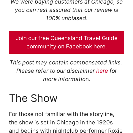
We were paying customers at Chicago, so
you can rest assured that our review is
100% unbiased.
Join our free Queensland Travel Guide
community on Facebook here.
This post may contain compensated links.
Please refer to our disclaimer
here
for
more informatio
n.
The Show
For those not familiar with the storyline,
the show is set in Chicago in the 1920s
and begins with nightclub performer Roxie