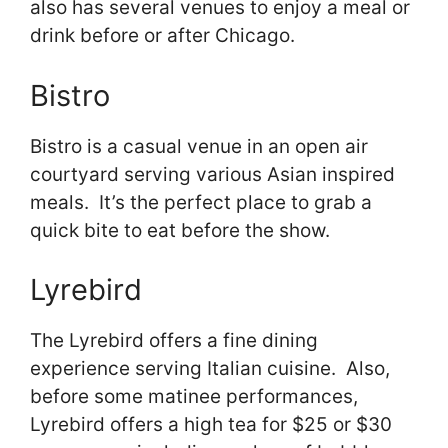
also has several venues to enjoy a meal or
drink before or after Chicago.
Bistro
Bistro is a casual venue in an open air
courtyard serving various Asian inspired
meals. It’s the perfect place to grab a
quick bite to eat before the show.
Lyrebird
The Lyrebird offers a fine dining
experience serving Italian cuisine. Also,
before some matinee performances,
Lyrebird offers a high tea for $25 or $30