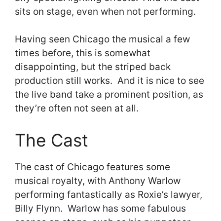
sits on stage, even when not performing.
Having seen Chicago the musical a few
times before, this is somewhat
disappointing, but the striped back
production still works. And it is nice to see
the live band take a prominent position, as
they’re often not seen at all.
The Cast
The cast of Chicago features some
musical royalty, with Anthony Warlow
performing fantastically as Roxie’s lawyer,
Billy Flynn. Warlow has some fabulous