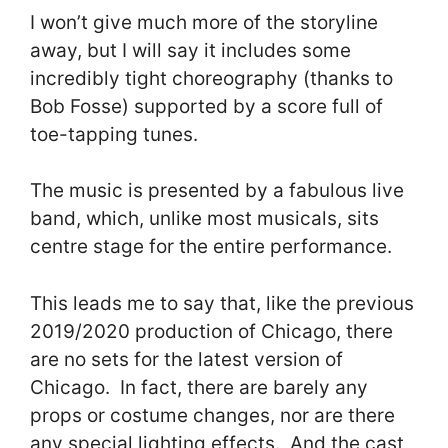
I won’t give much more of the storyline
away, but I will say it includes some
incredibly tight choreography (thanks to
Bob Fosse) supported by a score full of
toe-tapping tunes.
The music is presented by a fabulous live
band, which, unlike most musicals, sits
centre stage for the entire performance.
This leads me to say that, like the previous
2019/2020 production of Chicago, there
are no sets for the latest version of
Chicago. In fact, there are barely any
props or costume changes, nor are there
any special lighting effects. And the cast