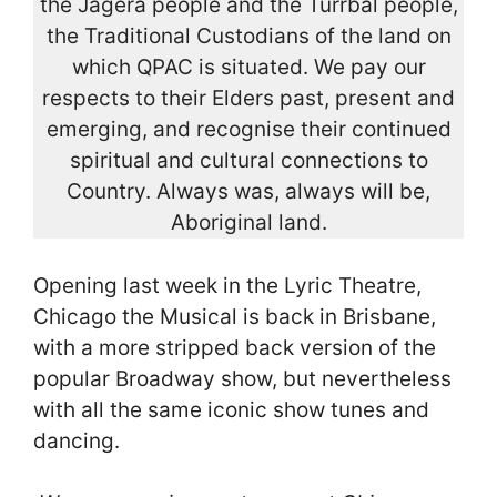
the Jagera people and the Turrbal people,
the Traditional Custodians of the land on
which QPAC is situated. We pay our
respects to their Elders past, present and
emerging, and recognise their continued
spiritual and cultural connections to
Country. Always was, always will be,
Aboriginal land.
Opening last week in the Lyric Theatre,
Chicago the Musical is back in Brisbane,
with a more stripped back version of the
popular Broadway show, but nevertheless
with all the same iconic show tunes and
dancing.