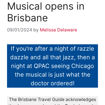
Musical opens in
Brisbane
09/01/2024
by
Melissa Delaware
If you’re after a night of razzle
dazzle and all that jazz, then a
night at QPAC seeing Chicago
the musical is just what the
doctor ordered!
The Brisbane Travel Guide acknowledges