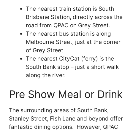
The nearest train station is South
Brisbane Station, directly across the
road from QPAC on Grey Street.
The nearest bus station is along
Melbourne Street, just at the corner
of Grey Street.
The nearest CityCat (ferry) is the
South Bank stop – just a short walk
along the river.
Pre Show Meal or Drink
The surrounding areas of South Bank,
Stanley Street, Fish Lane and beyond offer
fantastic dining options. However, QPAC