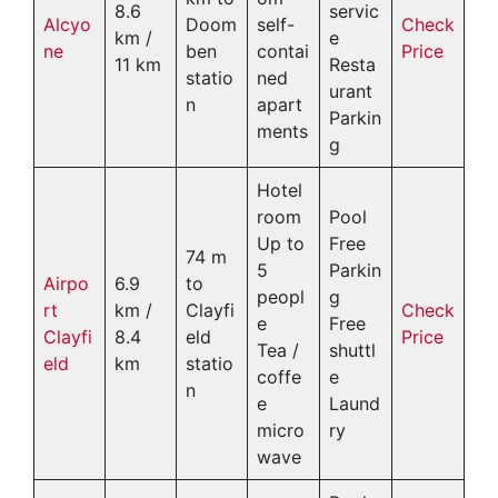
8.6
servic
Alcyo
Doom
self-
Check
km /
e
ne
ben
contai
Price
11 km
Resta
statio
ned
urant
n
apart
Parkin
ments
g
Hotel
room
Pool
Up to
Free
74 m
5
Parkin
Airpo
6.9
to
peopl
g
rt
km /
Clayfi
Check
e
Free
Clayfi
8.4
eld
Price
Tea /
shuttl
eld
km
statio
coffe
e
n
e
Laund
micro
ry
wave