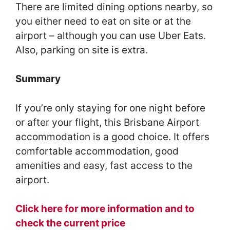
There are limited dining options nearby, so
you either need to eat on site or at the
airport – although you can use Uber Eats.
Also, parking on site is extra.
Summary
If you’re only staying for one night before
or after your flight, this Brisbane Airport
accommodation is a good choice. It offers
comfortable accommodation, good
amenities and easy, fast access to the
airport.
Click here for more information and to
check the current price