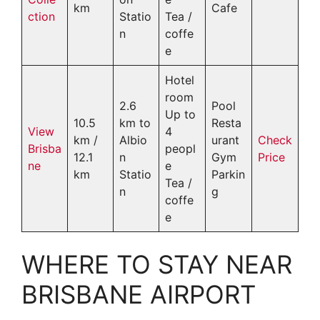
km
Cafe
ction
Statio
Tea /
n
coffe
e
Hotel
room
2.6
Pool
Up to
10.5
km to
Resta
View
4
km /
Albio
urant
Check
Brisba
peopl
12.1
n
Gym
Price
ne
e
km
Statio
Parkin
Tea /
n
g
coffe
e
WHERE TO STAY NEAR
BRISBANE AIRPORT