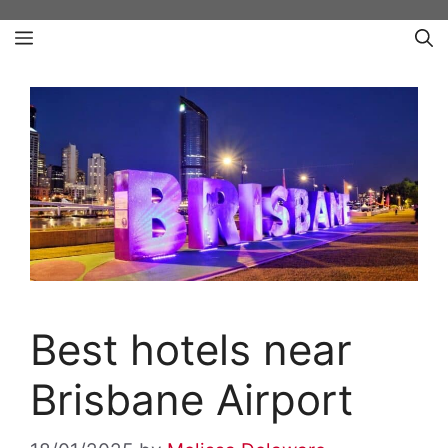
Skip
Menu
to
content
Best hotels near
Brisbane Airport