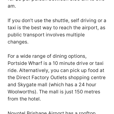
am.
If you don’t use the shuttle, self driving or a
taxi is the best way to reach the airport, as
public transport involves multiple
changes.
For a wide range of dining options,
Portside Wharf is a 10 minute drive or taxi
ride. Alternatively, you can pick up food at
the Direct Factory Outlets shopping centre
and Skygate mall (which has a 24 hour
Woolworths). The mall is just 150 metres
from the hotel.
Novotel Brisbane Airport has a rooftop