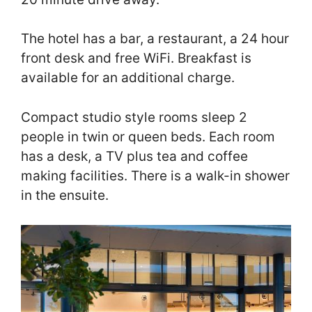
The hotel has a bar, a restaurant, a 24 hour
front desk and free WiFi. Breakfast is
available for an additional charge.
Compact studio style rooms sleep 2
people in twin or queen beds. Each room
has a desk, a TV plus tea and coffee
making facilities. There is a walk-in shower
in the ensuite.