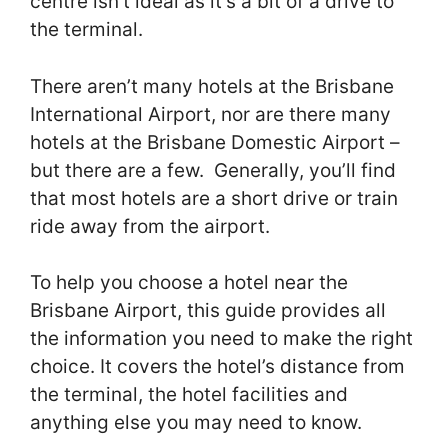
centre isn’t ideal as it’s a bit of a drive to
the terminal.
There aren’t many hotels at the Brisbane
International Airport, nor are there many
hotels at the Brisbane Domestic Airport –
but there are a few. Generally, you’ll find
that most hotels are a short drive or train
ride away from the airport.
To help you choose a hotel near the
Brisbane Airport, this guide provides all
the information you need to make the right
choice. It covers the hotel’s distance from
the terminal, the hotel facilities and
anything else you may need to know.