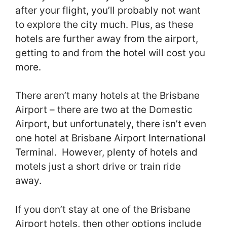
after your flight, you’ll probably not want
to explore the city much. Plus, as these
hotels are further away from the airport,
getting to and from the hotel will cost you
more.
There aren’t many hotels at the Brisbane
Airport – there are two at the Domestic
Airport, but unfortunately, there isn’t even
one hotel at Brisbane Airport International
Terminal. However, plenty of hotels and
motels just a short drive or train ride
away.
If you don’t stay at one of the Brisbane
Airport hotels, then other options include