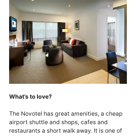
What’s to love?
The Novotel has great amenities, a cheap
airport shuttle and shops, cafes and
restaurants a short walk away. It is one of