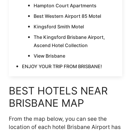
Hampton Court Apartments
Best Western Airport 85 Motel
Kingsford Smith Motel
The Kingsford Brisbane Airport,
Ascend Hotel Collection
View Brisbane
ENJOY YOUR TRIP FROM BRISBANE!
BEST HOTELS NEAR
BRISBANE MAP
From the map below, you can see the
location of each hotel Brisbane Airport has