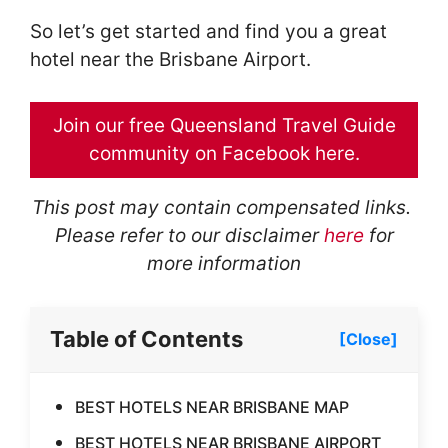
So let’s get started and find you a great
hotel near the Brisbane Airport.
Join our free Queensland Travel Guide
community on Facebook here.
This post may contain compensated links.
Please refer to our disclaimer
here
for
more information
Table of Contents
[Close]
BEST HOTELS NEAR BRISBANE MAP
BEST HOTELS NEAR BRISBANE AIRPORT