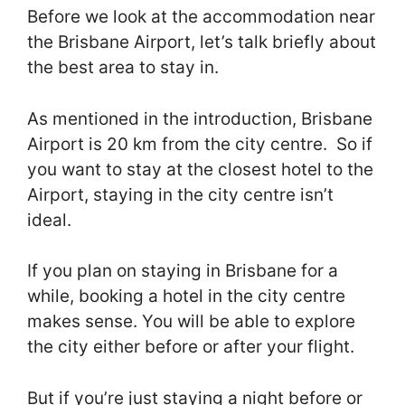
Before we look at the accommodation near
the Brisbane Airport, let’s talk briefly about
the best area to stay in.
As mentioned in the introduction, Brisbane
Airport is 20 km from the city centre. So if
you want to stay at the closest hotel to the
Airport, staying in the city centre isn’t
ideal.
If you plan on staying in Brisbane for a
while, booking a hotel in the city centre
makes sense. You will be able to explore
the city either before or after your flight.
But if you’re just staying a night before or