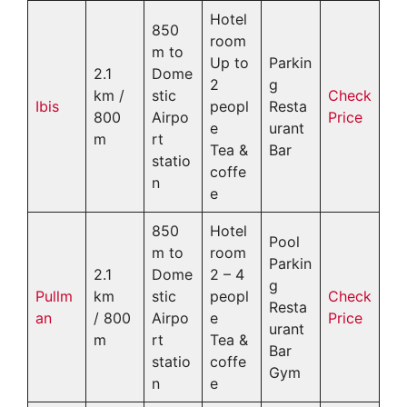
Hotel
850
room
m to
Up to
Parkin
2.1
Dome
2
g
km /
stic
Check
Ibis
peopl
Resta
800
Airpo
Price
e
urant
m
rt
Tea &
Bar
statio
coffe
n
e
850
Hotel
Pool
m to
room
Parkin
2.1
Dome
2 – 4
g
Pullm
km
stic
peopl
Check
Resta
an
/ 800
Airpo
e
Price
urant
m
rt
Tea &
Bar
statio
coffe
Gym
n
e