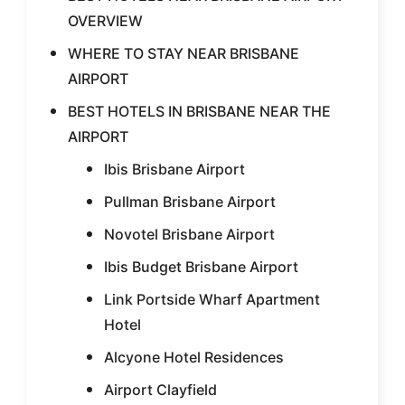
OVERVIEW
WHERE TO STAY NEAR BRISBANE
AIRPORT
BEST HOTELS IN BRISBANE NEAR THE
AIRPORT
Ibis Brisbane Airport
Pullman Brisbane Airport
Novotel Brisbane Airport
Ibis Budget Brisbane Airport
Link Portside Wharf Apartment
Hotel
Alcyone Hotel Residences
Airport Clayfield