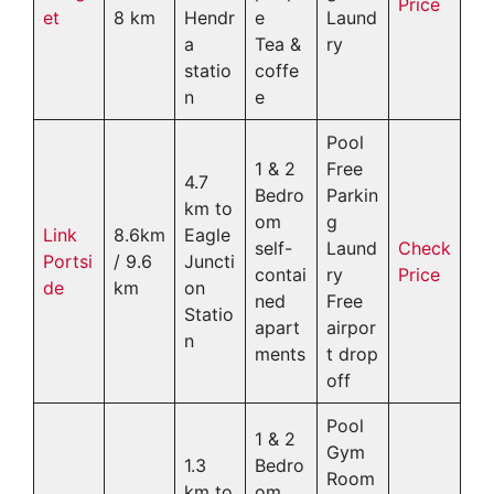
Price
et
8 km
Hendr
e
Laund
a
Tea &
ry
statio
coffe
n
e
Pool
1 & 2
Free
4.7
Bedro
Parkin
km to
om
g
Link
8.6km
Eagle
self-
Laund
Check
Portsi
/ 9.6
Juncti
contai
ry
Price
de
km
on
ned
Free
Statio
apart
airpor
n
ments
t drop
off
Pool
1 & 2
Gym
1.3
Bedro
Room
km to
om