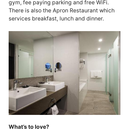
gym, fee paying parking and free WiFi.
There is also the Apron Restaurant which
services breakfast, lunch and dinner.
What’s to love?