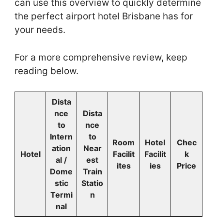
can use this overview to quickly determine
the perfect airport hotel Brisbane has for
your needs.
For a more comprehensive review, keep
reading below.
Dista
nce
Dista
to
nce
Intern
to
Room
Hotel
Chec
ation
Near
Hotel
Facilit
Facilit
k
al /
est
ites
ies
Price
Dome
Train
stic
Statio
Termi
n
nal