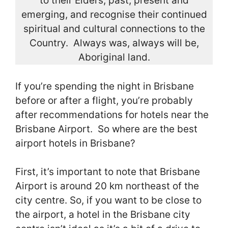
to their Elders, past, present and
emerging, and recognise their continued
spiritual and cultural connections to the
Country. Always was, always will be,
Aboriginal land.
If you’re spending the night in Brisbane
before or after a flight, you’re probably
after recommendations for hotels near the
Brisbane Airport. So where are the best
airport hotels in Brisbane?
First, it’s important to note that Brisbane
Airport is around 20 km northeast of the
city centre. So, if you want to be close to
the airport, a hotel in the Brisbane city