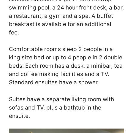
swimming pool, a 24 hour front desk, a bar,
a restaurant, a gym and a spa. A buffet
breakfast is available for an additional
fee.
Comfortable rooms sleep 2 people in a
king size bed or up to 4 people in 2 double
beds. Each room has a desk, a minibar, tea
and coffee making facilities and a TV.
Standard ensuites have a shower.
Suites have a separate living room with
sofas and TV, plus a bathtub in the
ensuite.