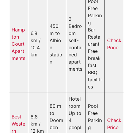
Pool
Free
Parkin
2
g
450
Bedro
Hamp
Bar
6.8
m to
om
ton
Resta
km /
Albio
self-
Check
Court
urant
10.4
n
contai
Price
Apart
Free
km
statio
ned
ments
break
n
apart
fast
ments
BBQ
faciliti
es
Hotel
80 m
room
Pool
to
Up to
Free
Best
8.8
Doom
4
Parkin
Check
Weste
km /
ben
peopl
g
Price
rn
12 km