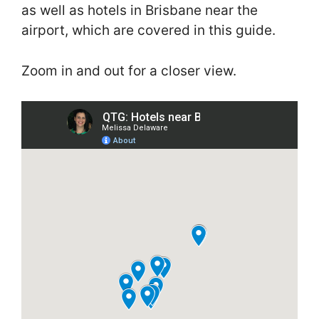
as well as hotels in Brisbane near the
airport, which are covered in this guide.
Zoom in and out for a closer view.