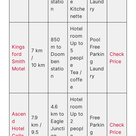
statio
e
Laund
n
Kitche
ry
nette
Hotel
room
850
Pool
Up to
Kings
m to
Free
7 km
5
ford
Doom
Parkin
Check
/
peopl
Smith
ben
g
Price
10 km
e
Motel
statio
Laund
Tea /
n
ry
coffe
e
Hotel
4.6
room
Ascen
km to
Up to
7.9
Free
d
Eagle
2
km /
Parkin
Check
Hotel
Juncti
peopl
9.5
g
Price
Colle
on
e