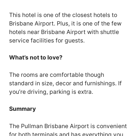
This hotel is one of the closest hotels to
Brisbane Airport. Plus, it is one of the few
hotels near Brisbane Airport with shuttle
service facilities for guests.
What’s not to love?
The rooms are comfortable though
standard in size, decor and furnishings. If
you’re driving, parking is extra.
Summary
The Pullman Brisbane Airport is convenient
for both terminals and has everything you