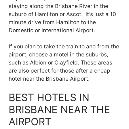
staying along the Brisbane River in the
suburb of Hamilton or Ascot. It’s just a 10
minute drive from Hamilton to the
Domestic or International Airport.
If you plan to take the train to and from the
airport, choose a motel in the suburbs,
such as Albion or Clayfield. These areas
are also perfect for those after a cheap
hotel near the Brisbane Airport.
BEST HOTELS IN
BRISBANE NEAR THE
AIRPORT