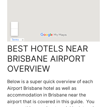
BEST HOTELS NEAR
BRISBANE AIRPORT
OVERVIEW
Below is a super quick overview of each
Airport Brisbane hotel as well as
accommodation in Brisbane near the
airport that is covered in this guide. You