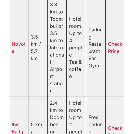
3.3
km to
Toom
Hotel
bul or
room
Parkin
3.5
Up to
3.5
g
km to
4
Novot
km /
Resta
Check
Intern
peopl
el
5.7
urant
Price
ationa
e
km
Bar
l
Tea &
Gym
Airpo
coffe
rt
e
statio
n
2.4
Hotel
km to
room
Doom
Up to
Free
Ibis
5 km
ben
2
parkin
Check
Budg
/
or
peopl
g