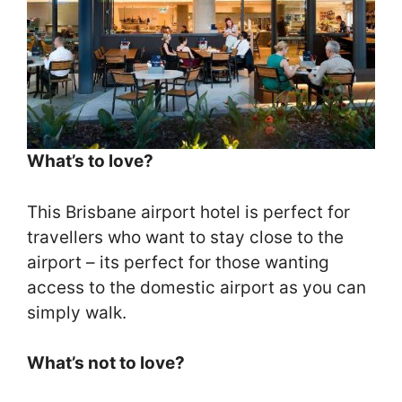
What’s to love?
This Brisbane airport hotel is perfect for
travellers who want to stay close to the
airport – its perfect for those wanting
access to the domestic airport as you can
simply walk.
What’s not to love?