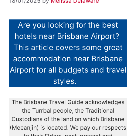
18/01/2025
by
Melissa Delaware
Are you looking for the best
hotels near Brisbane Airport?
This article covers some great
accommodation near Brisbane
Airport for all budgets and travel
styles.
The Brisbane Travel Guide acknowledges
the Turrbal people, the Traditional
Custodians of the land on which Brisbane
(Meeanjin) is located. We pay our respects