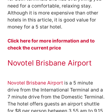
need for a comfortable, relaxing stay.
Although it is more expensive than other
hotels in this article, it is good value for
money for a 5 star hotel.
Click here for more information and to
check the current price
Novotel Brisbane Airport
Novotel Brisbane Airport
is a 5 minute
drive from the International Terminal and a
7 minute drive from the Domestic Terminal.
The hotel offers guests an airport shuttle
for $8 per person between 3.55 am to 9.15