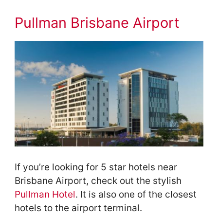
Pullman Brisbane Airport
If you’re looking for 5 star hotels near
Brisbane Airport, check out the stylish
Pullman Hotel
. It is also one of the closest
hotels to the airport terminal.