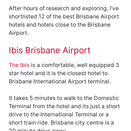
After hours of research and exploring, I’ve
shortlisted 12 of the best Brisbane Airport
hotels and hotels close to the Brisbane
Airport.
Ibis Brisbane Airport
The Ibis
is a comfortable, well equipped 3
star hotel and it is the closest hotel to
Brisbane International Airport terminal.
It takes 5 minutes to walk to the Domestic
Terminal from the hotel and its just a short
drive to the International Terminal or a
short train ride. Brisbane city centre is a
20 minute drive away.