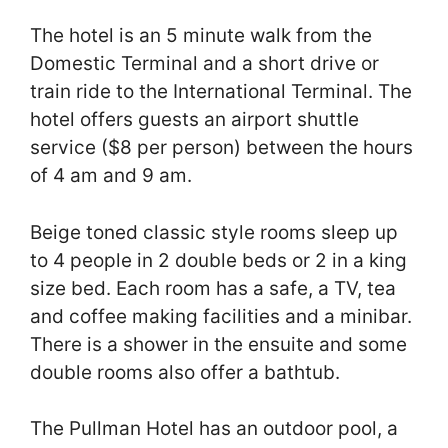
The hotel is an 5 minute walk from the
Domestic Terminal and a short drive or
train ride to the International Terminal. The
hotel offers guests an airport shuttle
service ($8 per person) between the hours
of 4 am and 9 am.
Beige toned classic style rooms sleep up
to 4 people in 2 double beds or 2 in a king
size bed. Each room has a safe, a TV, tea
and coffee making facilities and a minibar.
There is a shower in the ensuite and some
double rooms also offer a bathtub.
The Pullman Hotel has an outdoor pool, a