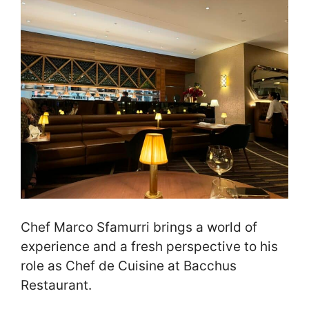
Chef Marco Sfamurri brings a world of
experience and a fresh perspective to his
role as Chef de Cuisine at Bacchus
Restaurant.