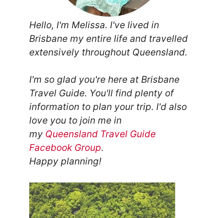
Hello, I'm Melissa. I've lived in
Brisbane my entire life and travelled
extensively throughout Queensland.
I'm so glad you're here at Brisbane
Travel Guide. You'll find plenty of
information to plan your trip.
I'd also
love you to join me in
my
Queensland Travel Guide
Facebook Group
.
Happy planning!