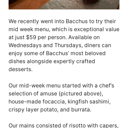
We recently went into Bacchus to try their
mid week menu, which is exceptional value
at just $59 per person. Available on
Wednesdays and Thursdays, diners can
enjoy some of Bacchus’ most beloved
dishes alongside expertly crafted
desserts.
Our mid-week menu started with a chef’s
selection of amuse (pictured above),
house-made focaccia, kingfish sashimi,
crispy layer potato, and burrata.
Our mains consisted of risotto with capers,