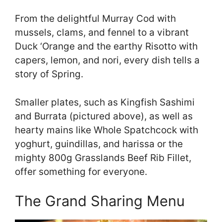
From the delightful Murray Cod with
mussels, clams, and fennel to a vibrant
Duck ‘Orange and the earthy Risotto with
capers, lemon, and nori, every dish tells a
story of Spring.
Smaller plates, such as Kingfish Sashimi
and Burrata (pictured above), as well as
hearty mains like Whole Spatchcock with
yoghurt, guindillas, and harissa or the
mighty 800g Grasslands Beef Rib Fillet,
offer something for everyone.
The Grand Sharing Menu