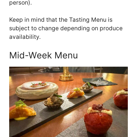
person).
Keep in mind that the Tasting Menu is
subject to change depending on produce
availability.
Mid-Week Menu