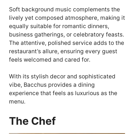
Soft background music complements the
lively yet composed atmosphere, making it
equally suitable for romantic dinners,
business gatherings, or celebratory feasts.
The attentive, polished service adds to the
restaurant’s allure, ensuring every guest
feels welcomed and cared for.
With its stylish decor and sophisticated
vibe, Bacchus provides a dining
experience that feels as luxurious as the
menu.
The Chef