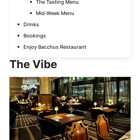
The Tasting Menu
Mid-Week Menu
Drinks
Bookings
Enjoy Bacchus Restaurant
The Vibe