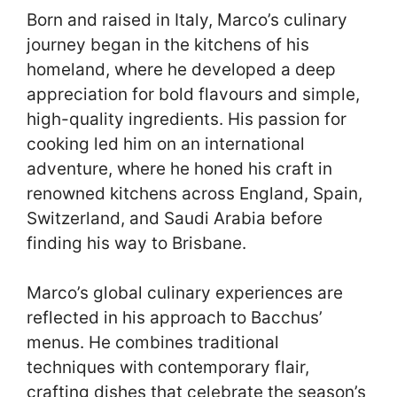
Born and raised in Italy, Marco’s culinary
journey began in the kitchens of his
homeland, where he developed a deep
appreciation for bold flavours and simple,
high-quality ingredients. His passion for
cooking led him on an international
adventure, where he honed his craft in
renowned kitchens across England, Spain,
Switzerland, and Saudi Arabia before
finding his way to Brisbane.
Marco’s global culinary experiences are
reflected in his approach to Bacchus’
menus. He combines traditional
techniques with contemporary flair,
crafting dishes that celebrate the season’s