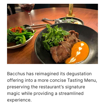
Bacchus has reimagined its degustation
offering into a more concise Tasting Menu,
preserving the restaurant’s signature
magic while providing a streamlined
experience.