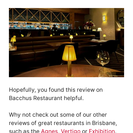
Hopefully, you found this review on
Bacchus Restaurant helpful.
Why not check out some of our other
reviews of great restaurants in Brisbane,
such as the
Agnes
,
Vertigo
or
Exhibition
.