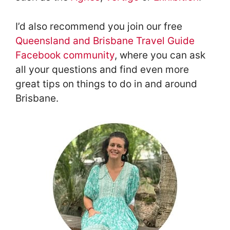
I’d also recommend you join our free
Queensland and Brisbane Travel Guide
Facebook community
, where you can ask
all your questions and find even more
great tips on things to do in and around
Brisbane.