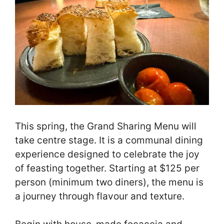
This spring, the Grand Sharing Menu will
take centre stage. It is a communal dining
experience designed to celebrate the joy
of feasting together. Starting at $125 per
person (minimum two diners), the menu is
a journey through flavour and texture.