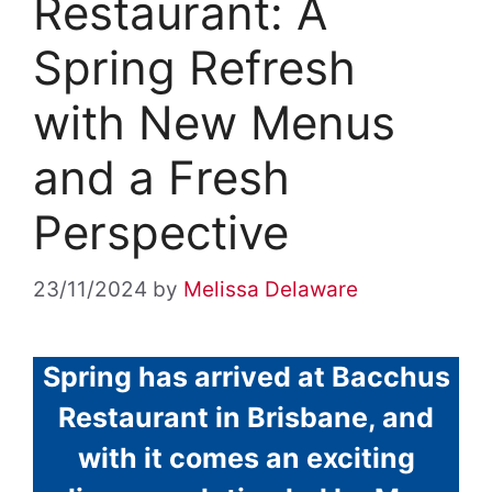
Restaurant: A
Spring Refresh
with New Menus
and a Fresh
Perspective
23/11/2024
by
Melissa Delaware
Spring has arrived at Bacchus
Restaurant in Brisbane, and
with it comes an exciting