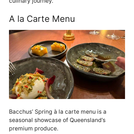
culinary journey.
A la Carte Menu
Bacchus’ Spring à la carte menu is a
seasonal showcase of Queensland’s
premium produce.