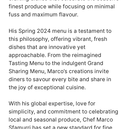
finest produce while focusing on minimal
fuss and maximum flavour.
His Spring 2024 menu is a testament to
this philosophy, offering vibrant, fresh
dishes that are innovative yet
approachable. From the reimagined
Tasting Menu to the indulgent Grand
Sharing Menu, Marco’s creations invite
diners to savour every bite and share in
the joy of exceptional cuisine.
With his global expertise, love for
simplicity, and commitment to celebrating
local and seasonal produce, Chef Marco
Sfamurri has set a new standard for fine