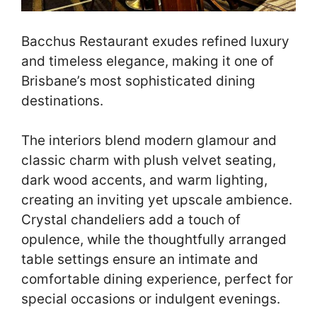
Bacchus Restaurant exudes refined luxury
and timeless elegance, making it one of
Brisbane’s most sophisticated dining
destinations.
The interiors blend modern glamour and
classic charm with plush velvet seating,
dark wood accents, and warm lighting,
creating an inviting yet upscale ambience.
Crystal chandeliers add a touch of
opulence, while the thoughtfully arranged
table settings ensure an intimate and
comfortable dining experience, perfect for
special occasions or indulgent evenings.