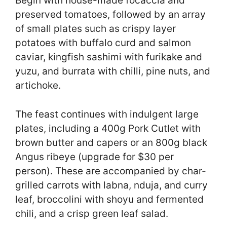
Begin with house-made focaccia and
preserved tomatoes, followed by an array
of small plates such as crispy layer
potatoes with buffalo curd and salmon
caviar, kingfish sashimi with furikake and
yuzu, and burrata with chilli, pine nuts, and
artichoke.
The feast continues with indulgent large
plates, including a 400g Pork Cutlet with
brown butter and capers or an 800g black
Angus ribeye (upgrade for $30 per
person). These are accompanied by char-
grilled carrots with labna, nduja, and curry
leaf, broccolini with shoyu and fermented
chili, and a crisp green leaf salad.