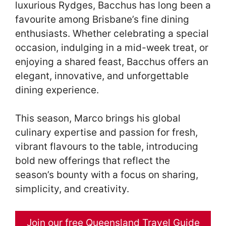
luxurious Rydges, Bacchus has long been a
favourite among Brisbane’s fine dining
enthusiasts. Whether celebrating a special
occasion, indulging in a mid-week treat, or
enjoying a shared feast, Bacchus offers an
elegant, innovative, and unforgettable
dining experience.
This season, Marco brings his global
culinary expertise and passion for fresh,
vibrant flavours to the table, introducing
bold new offerings that reflect the
season’s bounty with a focus on sharing,
simplicity, and creativity.
Join our free Queensland Travel Guide