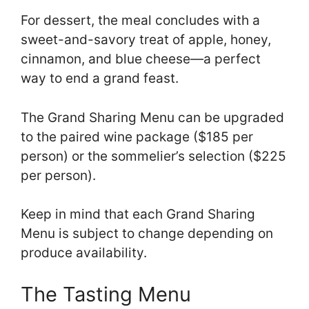
For dessert, the meal concludes with a
sweet-and-savory treat of apple, honey,
cinnamon, and blue cheese—a perfect
way to end a grand feast.
The Grand Sharing Menu can be upgraded
to the paired wine package ($185 per
person) or the sommelier’s selection ($225
per person).
Keep in mind that each Grand Sharing
Menu is subject to change depending on
produce availability.
The Tasting Menu