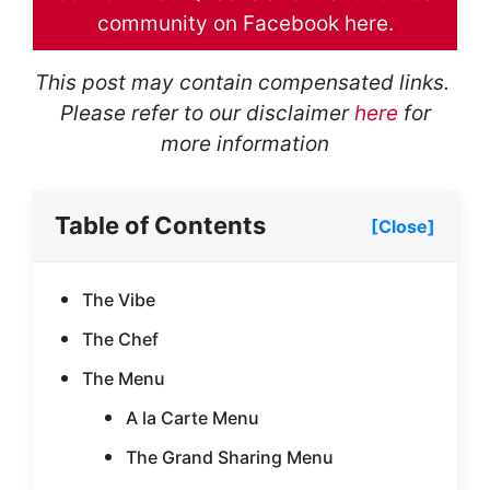
community on Facebook here.
This post may contain compensated links.
Please refer to our disclaimer
here
for
more information
Table of Contents
[Close]
The Vibe
The Chef
The Menu
A la Carte Menu
The Grand Sharing Menu