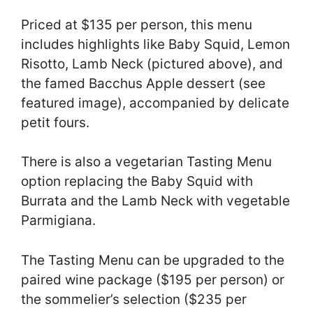
Priced at $135 per person, this menu
includes highlights like Baby Squid, Lemon
Risotto, Lamb Neck (pictured above), and
the famed Bacchus Apple dessert (see
featured image), accompanied by delicate
petit fours.
There is also a vegetarian Tasting Menu
option replacing the Baby Squid with
Burrata and the Lamb Neck with vegetable
Parmigiana.
The Tasting Menu can be upgraded to the
paired wine package ($195 per person) or
the sommelier’s selection ($235 per