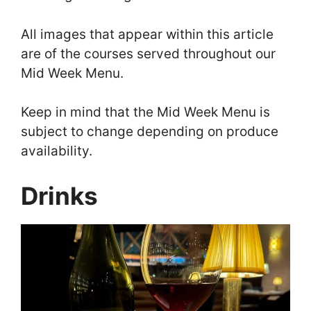
All images that appear within this article
are of the courses served throughout our
Mid Week Menu.
Keep in mind that the Mid Week Menu is
subject to change depending on produce
availability.
Drinks