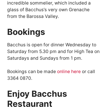
incredible sommelier, which included a
glass of Bacchus’s very own Grenache
from the Barossa Valley.
Bookings
Bacchus is open for dinner Wednesday to
Saturday from 5.30 pm and for High Tea on
Saturdays and Sundays from 1 pm.
Bookings can be made
online here
or call
3364 0870.
Enjoy Bacchus
Restaurant