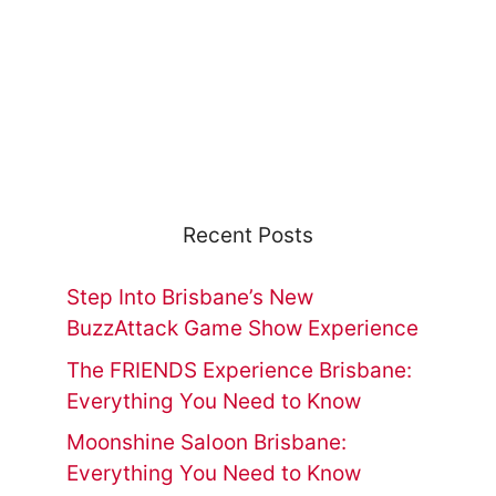
Recent Posts
Step Into Brisbane’s New
BuzzAttack Game Show Experience
The FRIENDS Experience Brisbane:
Everything You Need to Know
Moonshine Saloon Brisbane:
Everything You Need to Know