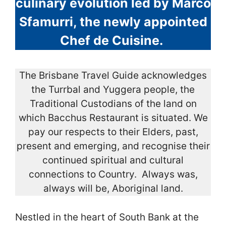
culinary evolution led by Marco
Sfamurri, the newly appointed
Chef de Cuisine.
The Brisbane Travel Guide acknowledges
the Turrbal and Yuggera people, the
Traditional Custodians of the land on
which Bacchus Restaurant is situated. We
pay our respects to their Elders, past,
present and emerging, and recognise their
continued spiritual and cultural
connections to Country. Always was,
always will be, Aboriginal land.
Nestled in the heart of South Bank at the