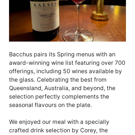
Bacchus pairs its Spring menus with an
award-winning wine list featuring over 700
offerings, including 50 wines available by
the glass. Celebrating the best from
Queensland, Australia, and beyond, the
selection perfectly complements the
seasonal flavours on the plate.
We enjoyed our meal with a specially
crafted drink selection by Corey, the