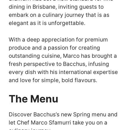
dining in Brisbane, inviting guests to
embark on a culinary journey that is as
elegant as it is unforgettable.
With a deep appreciation for premium
produce and a passion for creating
outstanding cuisine, Marco has brought a
fresh perspective to Bacchus, infusing
every dish with his international expertise
and love for simple, bold flavours.
The Menu
Discover Bacchus’s new Spring menu and
let Chef Marco Sfamurri take you on a