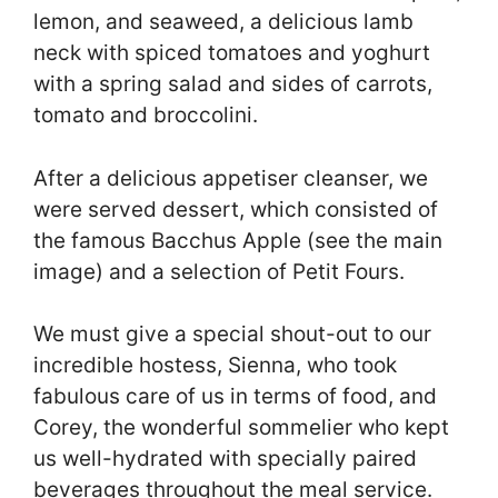
lemon, and seaweed, a delicious lamb
neck with spiced tomatoes and yoghurt
with a spring salad and sides of carrots,
tomato and broccolini.
After a delicious appetiser cleanser, we
were served dessert, which consisted of
the famous Bacchus Apple (see the main
image) and a selection of Petit Fours.
We must give a special shout-out to our
incredible hostess, Sienna, who took
fabulous care of us in terms of food, and
Corey, the wonderful sommelier who kept
us well-hydrated with specially paired
beverages throughout the meal service.